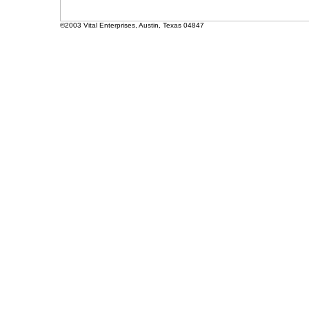
©2003 Vital Enterprises, Austin, Texas 04847