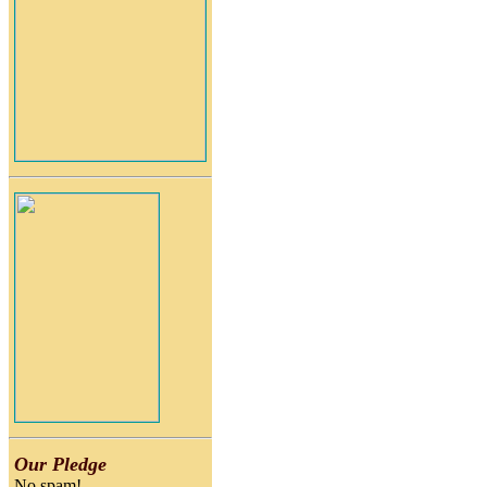
Our Pledge
No spam!