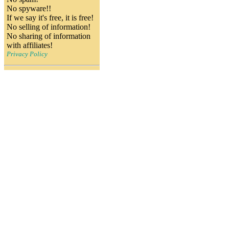
No spyware!!
If we say it's free, it is free!
No selling of information!
No sharing of information
with affiliates!
Privacy Policy