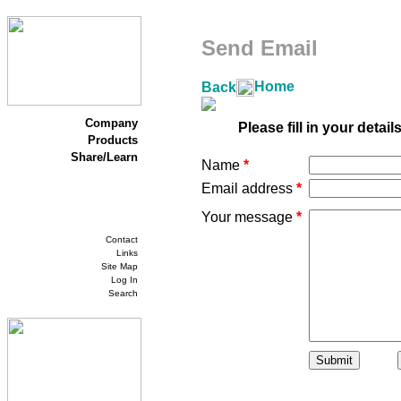
Send Email
Home
Back
Company
Please fill in your detai
Products
Share/Learn
Name
*
Email address
*
Your message
*
Contact
Links
Site Map
Log In
Search