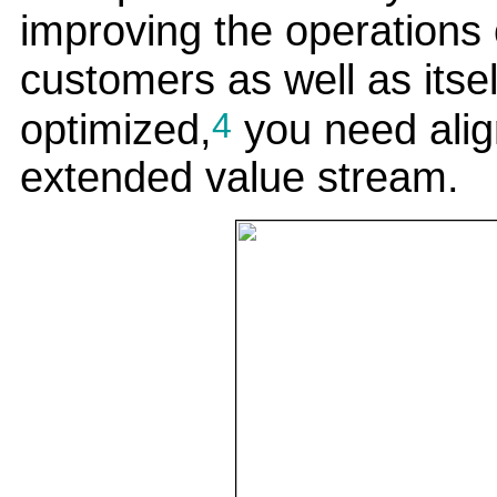
improving the operations o
customers as well as itsel
4
optimized,
you need alig
extended value stream.