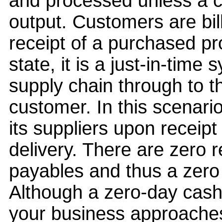
and processed unless a 
output. Customers are bi
receipt of a purchased pro
state, it is a just-in-time 
supply chain through to t
customer. In this scenari
its suppliers upon receip
delivery. There are zero r
payables and thus a zero
Although a zero-day cash-
your business approaches 