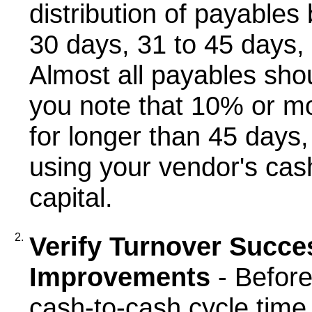
distribution of payables
30 days, 31 to 45 days,
Almost all payables shou
you note that 10% or mo
for longer than 45 days,
using your vendor's cas
capital.
2.
Verify Turnover Succe
Improvements
- Before
cash-to-cash cycle time