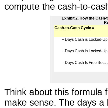
compute the cash-to-cash
Exhibit 2. How the Cash-
Re
Cash-to-Cash Cycle =
+
Days Cash is Locked-Up 
+
Days Cash is Locked-Up 
-
Days Cash Is Free Becaus
Think about this formula 
make sense. The days a b