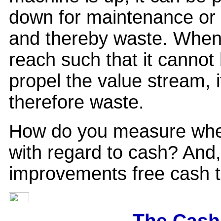
down for maintenance or 
and thereby waste. When 
reach such that it cannot 
propel the value stream, 
therefore waste.
How do you measure whet
with regard to cash? And
improvements free cash t
The Cash