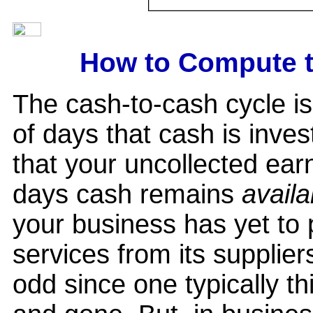
How to Compute t
The cash-to-cash cycle i
of days that cash is inves
that your uncollected earn
days cash remains
availa
your business has yet to pa
services from its supplie
odd since one typically t