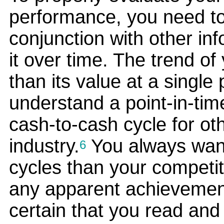
performance, you need to
conjunction with other in
it over time. The trend of 
than its value at a single
understand a point-in-time
cash-to-cash cycle for ot
industry.
You always want
6
cycles than your competit
any apparent achievemen
certain that you read and