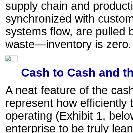
supply chain and product
synchronized with cust
systems flow, are pulled b
waste—inventory is zero.
Cash to Cash and t
A neat feature of the cash-
represent how efficiently
operating (Exhibit 1, bel
enterprise to be truly lean