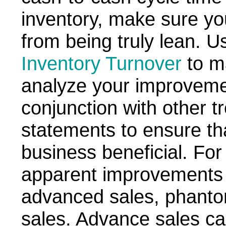
inventory, make sure yo
from being truly lean. U
Inventory Turnover
to m
analyze your improvemen
conjunction with other tr
statements to ensure tha
business beneficial. Fo
apparent improvements
advanced sales, phantom
sales. Advance sales ca