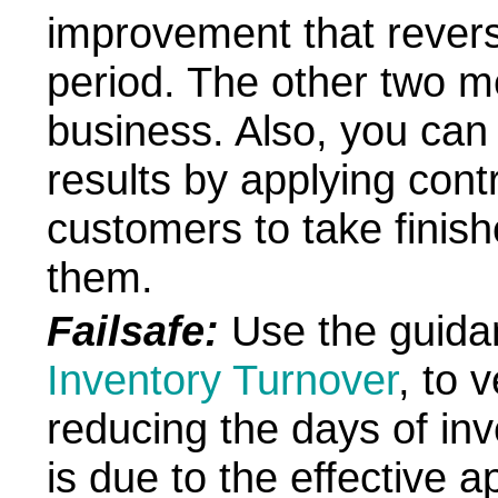
improvement that revers
period. The other two m
business. Also, you can
results by applying contr
customers to take finis
them.
Failsafe:
Use the guidan
Inventory Turnover
, to 
reducing the days of in
is due to the effective a