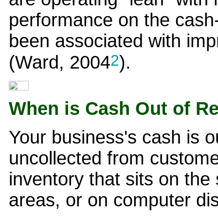
performance on the cash
been associated with imp
2
(Ward, 2004
).
When is Cash Out of R
Your business's cash is ou
uncollected from custome
inventory that sits on the 
areas, or on computer di