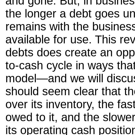
and gone. But, in business
the longer a debt goes un
remains with the business
available for use. This re
debts does create an opp
to-cash cycle in ways that
model—and we will discuss
should seem clear that th
over its inventory, the fast
owed to it, and the slower
its operating cash positio