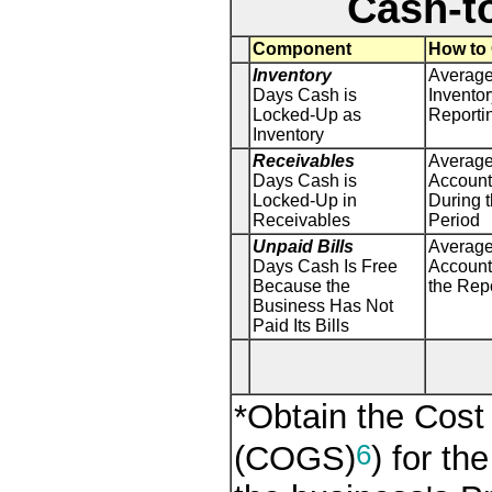
Cash-t
Component
How to 
Inventory
Average
Days Cash is
Inventor
Locked-Up as
Reporti
Inventory
Receivables
Average
Days Cash is
Account
Locked-Up in
During 
Receivables
Period
Unpaid Bills
Average
Days Cash Is Free
Account
Because the
the Rep
Business Has Not
Paid Its Bills
*Obtain the Cost
6
(COGS)
) for th