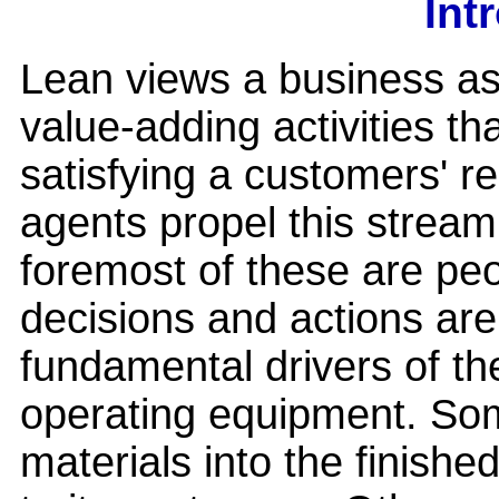
Int
Lean views a business as
value-adding activities th
satisfying a customers' r
agents propel this stream
foremost of these are peo
decisions and actions are
fundamental drivers of th
operating equipment. So
materials into the finishe