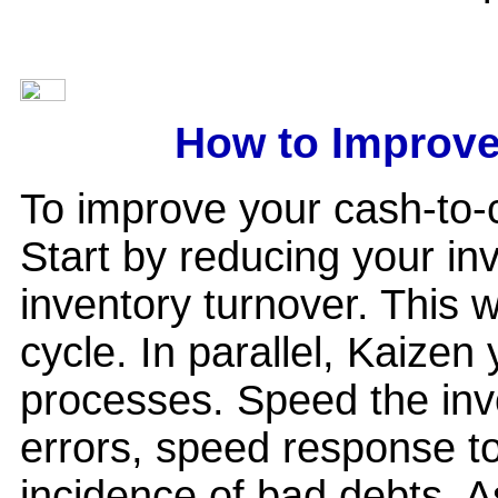
How to Improve
To improve your cash-to-c
Start by reducing your in
inventory turnover. This 
cycle. In parallel, Kaizen
processes. Speed the invo
errors, speed response to
incidence of bad debts. A