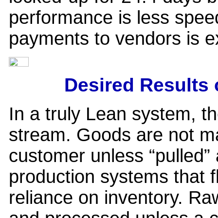
performance is less speed
payments to vendors is ex
Desired Results 
In a truly Lean system, t
stream. Goods are not ma
customer unless “pulled”
production systems that f
reliance on inventory. Ra