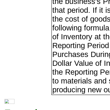
the business's Pr
that period. If it
the cost of good
following formul
of Inventory at t
Reporting Period 
Purchases During
Dollar Value of I
the Reporting Pe
to materials and 
producing new ou