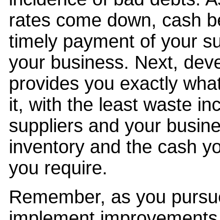
rates come down, cash b
timely payment of your s
your business. Next, deve
provides you exactly wha
it, with the least waste in
suppliers and your busine
inventory and the cash yo
you require.
Remember, as you pursue 
implement improvements t