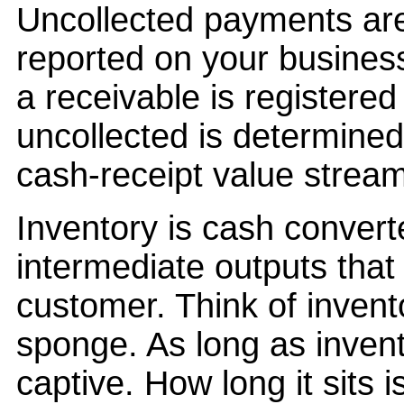
Uncollected payments are
reported on your busines
a receivable is registered
uncollected is determined
cash-receipt value stream
Inventory is cash convert
intermediate outputs that 
customer. Think of inven
sponge. As long as invento
captive. How long it sits 