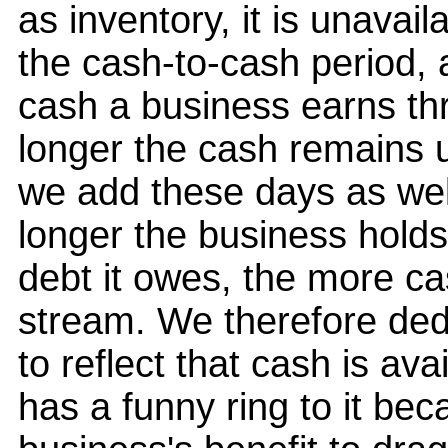
as inventory, it is unavai
the cash-to-cash period,
cash a business earns thr
longer the cash remains u
we add these days as wel
longer the business holds
debt it owes, the more cas
stream. We therefore ded
to reflect that cash is ava
has a funny ring to it beca