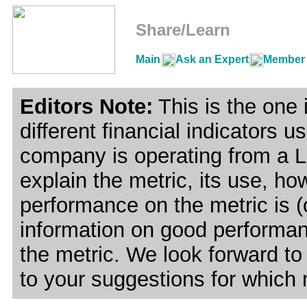
Share/Learn
Main
Ask an Expert
Member 
Editors Note:
This is the one i
different financial indicators 
company is operating from a Le
explain the metric, its use, ho
performance on the metric is (
information on good performanc
the metric. We look forward to
to your suggestions for which