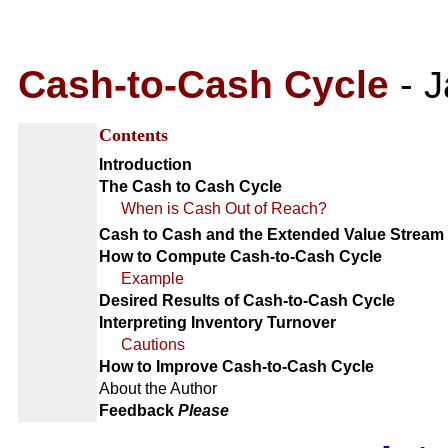
Cash-to-Cash Cycle
-
J
Contents
Introduction
The Cash to Cash Cycle
When is Cash Out of Reach?
Cash to Cash and the Extended Value Stream
How to Compute Cash-to-Cash Cycle
Example
Desired Results of Cash-to-Cash Cycle
Interpreting Inventory Turnover
Cautions
How to Improve Cash-to-Cash Cycle
About the Author
Feedback
Please