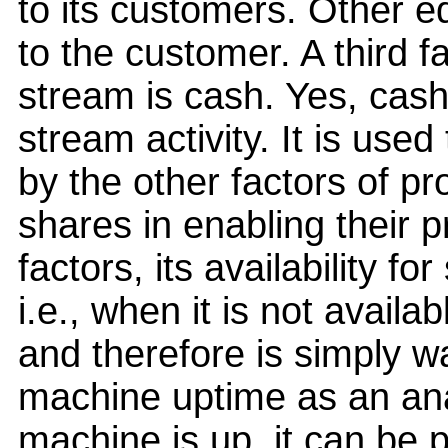
to its customers. Other e
to the customer. A third f
stream is cash. Yes, cash 
stream activity. It is used
by the other factors of pr
shares in enabling their p
factors, its availability fo
i.e., when it is not availa
and therefore is simply w
machine uptime as an analo
machine is up, it can be pu