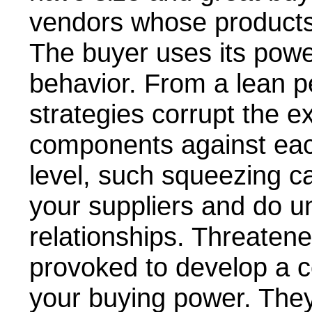
vendors whose products
The buyer uses its power
behavior. From a lean p
strategies corrupt the e
components against eac
level, such squeezing ca
your suppliers and do u
relationships. Threatene
provoked to develop a c
your buying power. They 