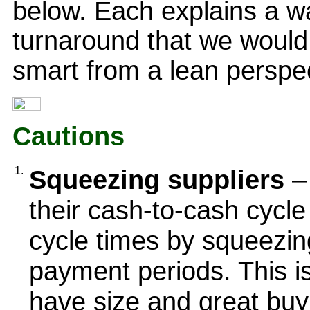
below. Each explains a w
turnaround that we would
smart from a lean perspec
Cautions
1.
Squeezing suppliers
–
their cash-to-cash cycl
cycle times by squeezing
payment periods. This i
have size and great buyi