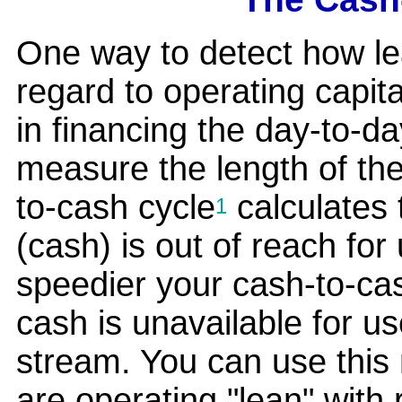
One way to detect how le
regard to operating capit
in financing the day-to-da
measure the length of th
to-cash cycle
calculates 
1
(cash) is out of reach fo
speedier your cash-to-cas
cash is unavailable for us
stream. You can use this
are operating "lean" with