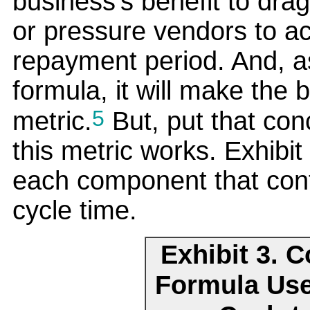
business's benefit to drag
or pressure vendors to a
repayment period. And, a
formula, it will make the 
5
metric.
But, put that con
this metric works. Exhibit
each component that cont
cycle time.
Exhibit 3. 
Formula Use