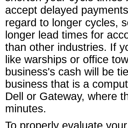
accept delayed payments 
regard to longer cycles, 
longer lead times for acc
than other industries. If 
like warships or office to
business's cash will be ti
business that is a comput
Dell or Gateway, where t
minutes.
To properly evaluate your