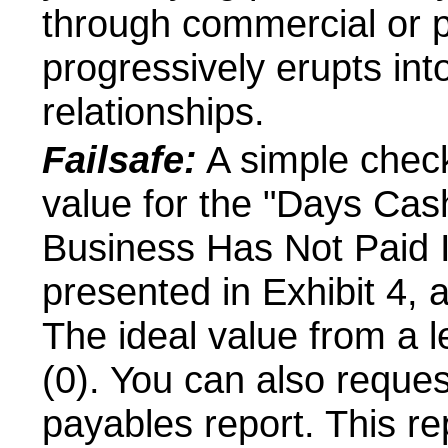
through commercial or po
progressively erupts into
relationships.
Failsafe:
A simple check
value for the "Days Cas
Business Has Not Paid It
presented in Exhibit 4, 
The ideal value from a l
(0). You can also reque
payables report. This re