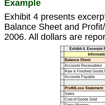
Example
Exhibit 4 presents excer
Balance Sheet and Profit
2006. All dollars are repor
Exhibit 4. Excerpts
Informati
Balance Sheet
Accounts Receivables
Raw & Finished Goods I
Accounts Payable
Profit/Loss Statement
Sales
Cost of Goods Sold
Gross Margins