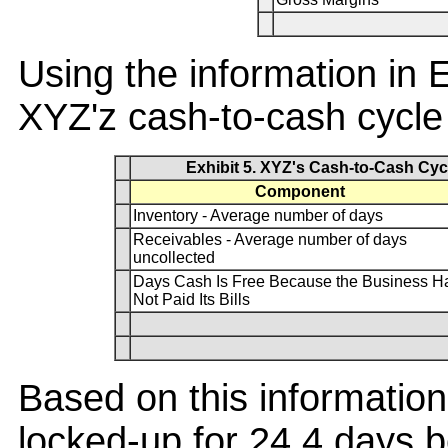
Using the information in 
XYZ'z cash-to-cash cycle 
Exhibit 5. XYZ's Cash-to-Cash Cyc
Component
Inventory - Average number of days
Receivables - Average number of days
uncollected
Days Cash Is Free Because the Business H
Not Paid Its Bills
Based on this information
locked-up for 24.4 days b