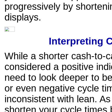
progressively by shortening
displays.
Interpreting 
While a shorter cash-to-c
considered a positive indi
need to look deeper to be
or even negative cycle t
inconsistent with lean. As
shorten your cycle times 